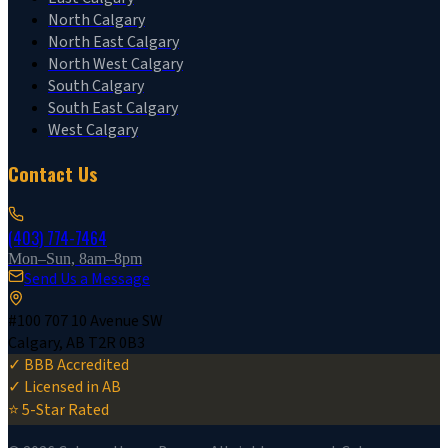
North Calgary
North East Calgary
North West Calgary
South Calgary
South East Calgary
West Calgary
Contact Us
(403) 774-7464
Mon–Sun, 8am–8pm
Send Us a Message
#100 707 10 Avenue SW
Calgary, AB T2R 0B3
✓ BBB Accredited
✓ Licensed in AB
⭐ 5-Star Rated