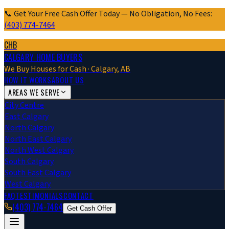
📞 Get Your Free Cash Offer Today — No Obligation, No Fees:
(403) 774-7464
CHB
CALGARY HOME BUYERS
We Buy Houses for Cash · Calgary, AB
HOW IT WORKS
ABOUT US
AREAS WE SERVE
City Centre
East Calgary
North Calgary
North East Calgary
North West Calgary
South Calgary
South East Calgary
West Calgary
FAQ
TESTIMONIALS
CONTACT
(403) 774-7464
Get Cash Offer