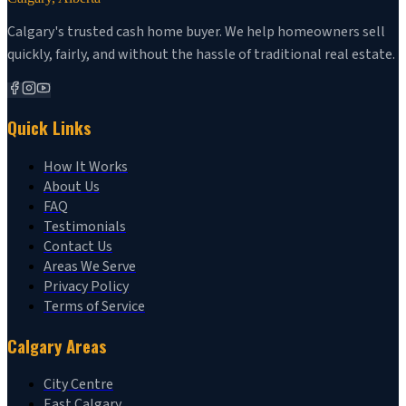
Calgary's trusted cash home buyer. We help homeowners sell
quickly, fairly, and without the hassle of traditional real estate.
Quick Links
How It Works
About Us
FAQ
Testimonials
Contact Us
Areas We Serve
Privacy Policy
Terms of Service
Calgary Areas
City Centre
East Calgary