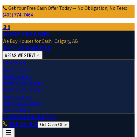
📞 Get Your Free Cash Offer Today — No Obligation, No Fees:
(403) 774-7464
CHB
CALGARY HOME BUYERS
We Buy Houses for Cash · Calgary, AB
HOW IT WORKS
ABOUT US
AREAS WE SERVE
City Centre
East Calgary
North Calgary
North East Calgary
North West Calgary
South Calgary
South East Calgary
West Calgary
FAQ
TESTIMONIALS
CONTACT
(403) 774-7464
Get Cash Offer