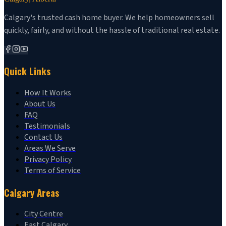
Calgary's trusted cash home buyer. We help homeowners sell
quickly, fairly, and without the hassle of traditional real estate.
Quick Links
How It Works
About Us
FAQ
Testimonials
Contact Us
Areas We Serve
Privacy Policy
Terms of Service
Calgary Areas
City Centre
East Calgary