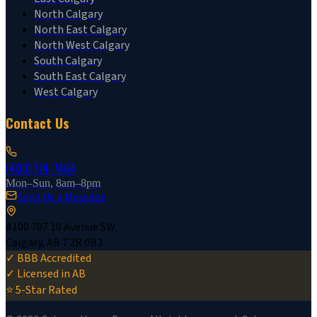
North Calgary
North East Calgary
North West Calgary
South Calgary
South East Calgary
West Calgary
Contact Us
(403) 774-7464
Mon–Sun, 8am–8pm
Send Us a Message
#100 707 10 Avenue SW
Calgary, AB T2R 0B3
✓ BBB Accredited
✓ Licensed in AB
⭐ 5-Star Rated