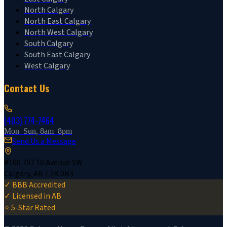
North Calgary
North East Calgary
North West Calgary
South Calgary
South East Calgary
West Calgary
Contact Us
(403) 774-7464
Mon–Sun, 8am–8pm
Send Us a Message
#100 707 10 Avenue SW
Calgary, AB T2R 0B3
✓ BBB Accredited
✓ Licensed in AB
⭐ 5-Star Rated