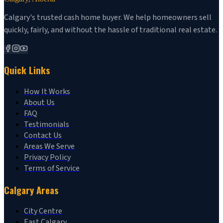
Calgary's trusted cash home buyer. We help homeowners sell
quickly, fairly, and without the hassle of traditional real estate.
Quick Links
How It Works
About Us
FAQ
Testimonials
Contact Us
Areas We Serve
Privacy Policy
Terms of Service
Calgary Areas
City Centre
East Calgary