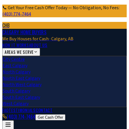
📞 Get Your Free Cash Offer Today — No Obligation, No Fees:
(403) 774-7464
CHB
CALGARY HOME BUYERS
We Buy Houses for Cash · Calgary, AB
HOW IT WORKS
ABOUT US
AREAS WE SERVE
City Centre
East Calgary
North Calgary
North East Calgary
North West Calgary
South Calgary
South East Calgary
West Calgary
FAQ
TESTIMONIALS
CONTACT
(403) 774-7464
Get Cash Offer