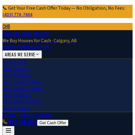
📞 Get Your Free Cash Offer Today — No Obligation, No Fees:
(403) 774-7464
CHB
CALGARY HOME BUYERS
We Buy Houses for Cash · Calgary, AB
HOW IT WORKS
ABOUT US
AREAS WE SERVE
City Centre
East Calgary
North Calgary
North East Calgary
North West Calgary
South Calgary
South East Calgary
West Calgary
FAQ
TESTIMONIALS
CONTACT
(403) 774-7464
Get Cash Offer