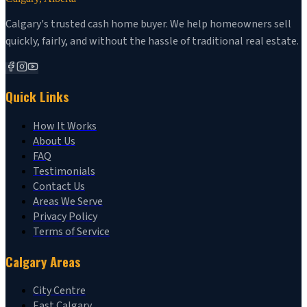
Calgary's trusted cash home buyer. We help homeowners sell
quickly, fairly, and without the hassle of traditional real estate.
Quick Links
How It Works
About Us
FAQ
Testimonials
Contact Us
Areas We Serve
Privacy Policy
Terms of Service
Calgary Areas
City Centre
East Calgary