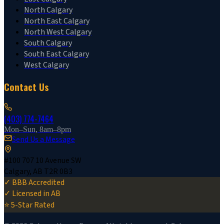
North Calgary
North East Calgary
North West Calgary
South Calgary
South East Calgary
West Calgary
Contact Us
(403) 774-7464
Mon–Sun, 8am–8pm
Send Us a Message
#100 707 10 Avenue SW
Calgary, AB T2R 0B3
✓ BBB Accredited
✓ Licensed in AB
⭐ 5-Star Rated