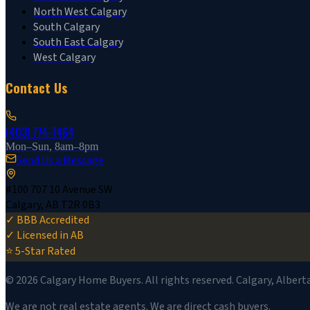
North West Calgary
South Calgary
South East Calgary
West Calgary
Contact Us
(403) 774-7464
Mon–Sun, 8am–8pm
Send Us a Message
#100 707 10 Avenue SW
Calgary, AB T2R 0B3
✓ BBB Accredited
✓ Licensed in AB
⭐ 5-Star Rated
©
2026
Calgary Home Buyers. All rights reserved. Calgary, Albert
We are not real estate agents. We are direct cash buyers.