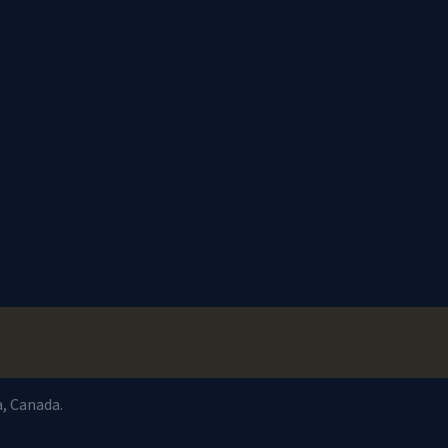
a, Canada.