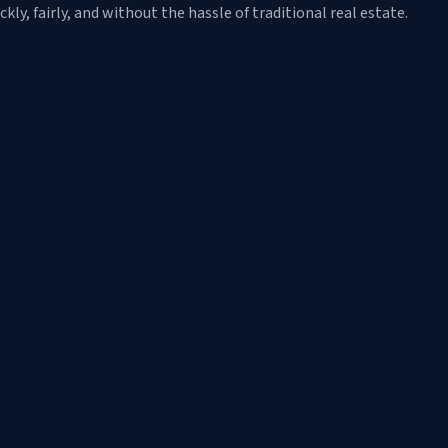
y, fairly, and without the hassle of traditional real estate.