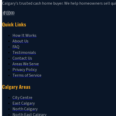
Calgary's trusted cash home buyer. We help homeowners sell quickl
Quick Links
How It Works
About Us
FAQ
Testimonials
Contact Us
Areas We Serve
Privacy Policy
Terms of Service
Calgary Areas
City Centre
East Calgary
North Calgary
North East Calgary