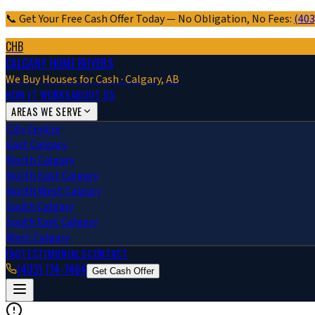
📞 Get Your Free Cash Offer Today — No Obligation, No Fees:
(403
CHB
CALGARY HOME BUYERS
We Buy Houses for Cash · Calgary, AB
HOW IT WORKS
ABOUT US
AREAS WE SERVE
City Centre
East Calgary
North Calgary
North East Calgary
North West Calgary
South Calgary
South East Calgary
West Calgary
FAQ
TESTIMONIALS
CONTACT
(403) 774-7464
Get Cash Offer